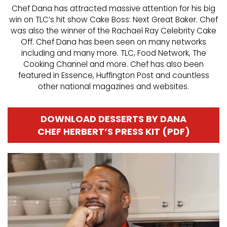
Chef Dana has attracted massive attention for his big
win on TLC’s hit show Cake Boss: Next Great Baker. Chef
was also the winner of the Rachael Ray Celebrity Cake
Off. Chef Dana has been seen on many networks
including and many more. TLC, Food Network, The
Cooking Channel and more. Chef has also been
featured in Essence, Huffington Post and countless
other national magazines and websites.
DOWNLOAD DESSERTS BY DANA
CHEF HERBERT’S PRESS KIT (PDF)