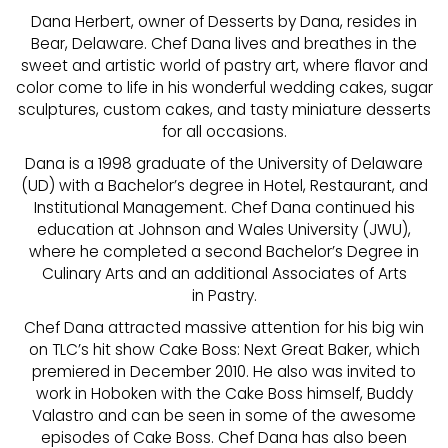
Dana Herbert, owner of Desserts by Dana, resides in
Bear, Delaware. Chef Dana lives and breathes in the
sweet and artistic world of pastry art, where flavor and
color come to life in his wonderful wedding cakes, sugar
sculptures, custom cakes, and tasty miniature desserts
for all occasions.
Dana is a 1998 graduate of the University of Delaware
(UD) with a Bachelor’s degree in Hotel, Restaurant, and
Institutional Management. Chef Dana continued his
education at Johnson and Wales University (JWU),
where he completed a second Bachelor’s Degree in
Culinary Arts and an additional Associates of Arts
in Pastry.
Chef Dana attracted massive attention for his big win
on TLC’s hit show Cake Boss: Next Great Baker, which
premiered in December 2010. He also was invited to
work in Hoboken with the Cake Boss himself, Buddy
Valastro and can be seen in some of the awesome
episodes of Cake Boss. Chef Dana has also been