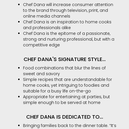
Chef Dana will increase consumer attention
to the brand through television, print, and
online media channels
Chef Dana is an inspiration to home cooks
and professionals alike
Chef Dana is the epitome of a passionate,
strong and nurturing professional, but with a
competitive edge
CHEF DANA'S SIGNATURE STYLE...
Food combinations that blur the lines of
sweet and savory
Simple recipes that are understandable for
home cooks, yet intriguing to foodies and
suitable for a busy life on-the-go
Appropriate for entertaining at parties, but
simple enough to be served at home
CHEF DANA IS DEDICATED TO...
Bringing families back to the dinner table. “It’s