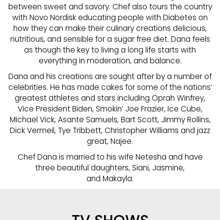
between sweet and savory. Chef also tours the country
with Novo Nordisk educating people with Diabetes on
how they can make their culinary creations delicious,
nutritious, and sensible for a sugar free diet. Dana feels
as though the key to living a long life starts with
everything in moderation, and balance.
Dana and his creations are sought after by a number of
celebrities. He has made cakes for some of the nations’
greatest athletes and stars including Oprah Winfrey,
Vice President Biden, Smokin’ Joe Frazier, Ice Cube,
Michael Vick, Asante Samuels, Bart Scott, Jimmy Rollins,
Dick Vermeil, Tye Tribbett, Christopher Williams and jazz
great, Najee.
Chef Dana is married to his wife Netesha and have
three beautiful daughters, Siani, Jasmine,
and Makayla.