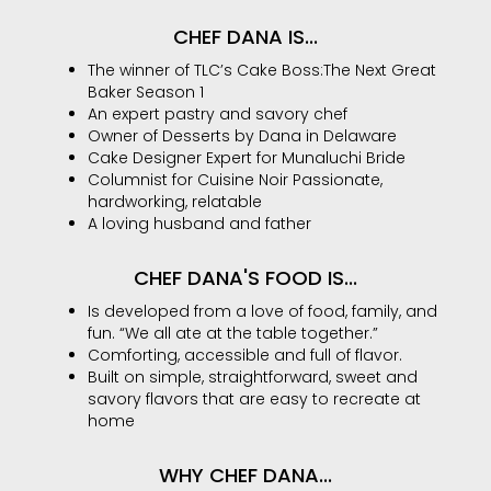
CHEF DANA IS...
The winner of TLC’s Cake Boss:The Next Great
Baker Season 1
An expert pastry and savory chef
Owner of Desserts by Dana in Delaware
Cake Designer Expert for Munaluchi Bride
Columnist for Cuisine Noir Passionate,
hardworking, relatable
A loving husband and father
CHEF DANA'S FOOD IS...
Is developed from a love of food, family, and
fun. “We all ate at the table together.”
Comforting, accessible and full of flavor.
Built on simple, straightforward, sweet and
savory flavors that are easy to recreate at
home
WHY CHEF DANA...