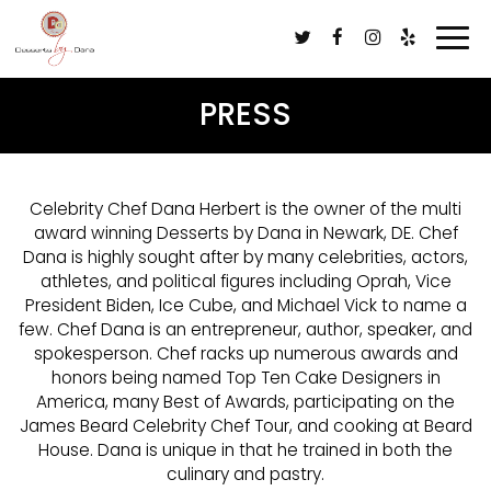
Togg
navi
PRESS
Celebrity Chef Dana Herbert is the owner of the multi
award winning Desserts by Dana in Newark, DE. Chef
Dana is highly sought after by many celebrities, actors,
athletes, and political figures including Oprah, Vice
President Biden, Ice Cube, and Michael Vick to name a
few. Chef Dana is an entrepreneur, author, speaker, and
spokesperson. Chef racks up numerous awards and
honors being named Top Ten Cake Designers in
America, many Best of Awards, participating on the
James Beard Celebrity Chef Tour, and cooking at Beard
House. Dana is unique in that he trained in both the
culinary and pastry.