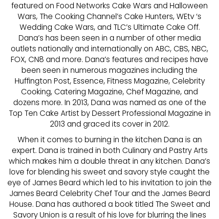
featured on Food Networks Cake Wars and Halloween
Wars, The Cooking Channel’s Cake Hunters, WEtv ‘s
Wedding Cake Wars, and TLC’s Ultimate Cake Off.
Dana’s has been seen in a number of other media
outlets nationally and internationally on ABC, CBS, NBC,
FOX, CN8 and more. Dana’s features and recipes have
been seen in numerous magazines including the
Huffington Post, Essence, Fitness Magazine, Celebrity
Cooking, Catering Magazine, Chef Magazine, and
dozens more. In 2013, Dana was named as one of the
Top Ten Cake Artist by Dessert Professional Magazine in
2013 and graced its cover in 2012.
When it comes to burning in the kitchen Dana is an
expert. Dana is trained in both Culinary and Pastry Arts
which makes him a double threat in any kitchen. Dana’s
love for blending his sweet and savory style caught the
eye of James Beard which led to his invitation to join the
James Beard Celebrity Chef Tour and the James Beard
House. Dana has authored a book titled The Sweet and
Savory Union is a result of his love for blurring the lines