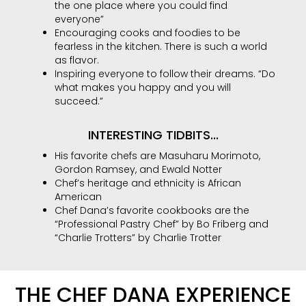
the one place where you could find
everyone”
Encouraging cooks and foodies to be
fearless in the kitchen. There is such a world
as flavor.
Inspiring everyone to follow their dreams. “Do
what makes you happy and you will
succeed.”
INTERESTING TIDBITS...
His favorite chefs are Masuharu Morimoto,
Gordon Ramsey, and Ewald Notter
Chef’s heritage and ethnicity is African
American
Chef Dana’s favorite cookbooks are the
“Professional Pastry Chef” by Bo Friberg and
“Charlie Trotters” by Charlie Trotter
THE CHEF DANA EXPERIENCE