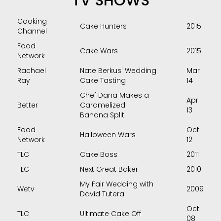
TV SHOWS
Cooking
Cake Hunters
2015
Channel
Food
Cake Wars
2015
Network
Rachael
Nate Berkus' Wedding
Mar
Ray
Cake Tasting
14
Chef Dana Makes a
Apr
Better
Caramelized
13
Banana Split
Food
Oct
Halloween Wars
Network
12
TLC
Cake Boss
2011
TLC
Next Great Baker
2010
My Fair Wedding with
Wetv
2009
David Tutera
Oct
TLC
Ultimate Cake Off
08