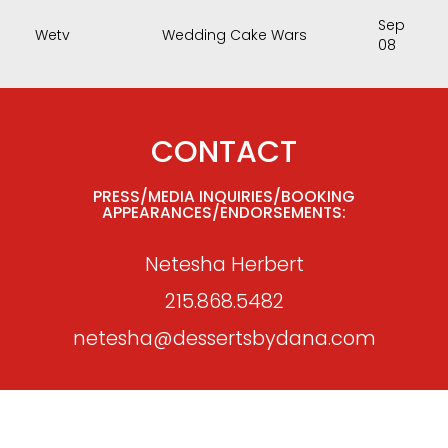
Sep
Wetv
Wedding Cake Wars
08
CONTACT
PRESS/MEDIA INQUIRIES/BOOKING
APPEARANCES/ENDORSEMENTS:
Netesha Herbert
215.868.5482
netesha@dessertsbydana.com