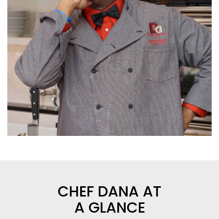
CHEF DANA AT
A GLANCE